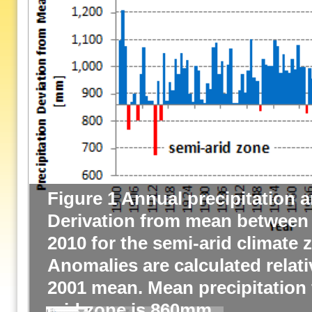
Figure 1 Annual precipitation 
Derivation from mean between
2010 for the semi-arid climate 
Anomalies are calculated relati
2001 mean. Mean precipitation 
arid zone is 860mm.