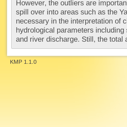
However, the outliers are important 
spill over into areas such as the 
necessary in the interpretation of c
hydrological parameters including so
and river discharge. Still, the total
KMP 1.1.0