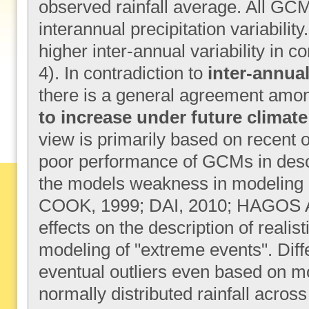
observed rainfall average. All GCM
interannual precipitation variabili
higher inter-annual variability in 
4). In contradiction to
inter-annual
there is a general agreement among 
to increase under future climat
view is primarily based on recent 
poor performance of GCMs in descri
the models weakness in modeling 
COOK, 1999; DAI, 2010; HAGOS 
effects on the description of realis
modeling of "extreme events". Diff
eventual outliers even based on m
normally distributed rainfall acros