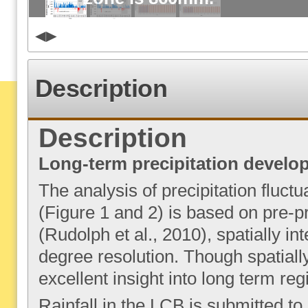
Description
Description
Long-term precipitation develo
The analysis of precipitation fluctu
(Figure 1 and 2) is based on pre-
(Rudolph et al., 2010), spatially in
degree resolution. Though spatially
excellent insight into long term re
Rainfall in the LCB is submitted to