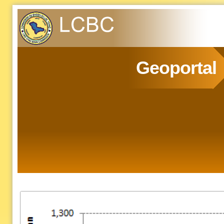
Geoportal