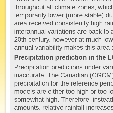
throughout all climate zones, whi
temporarily lower (more stable) dur
area received consistently high rai
interannual variations are back to 
20th century, however at much lowe
annual variability makes this area 
Precipitation prediction in the 
Precipitation predictions under var
inaccurate. The Canadian (CGCM)
precipitation for the reference peri
models are either too high or too l
somewhat high. Therefore, instead 
amounts, relative rainfall increas