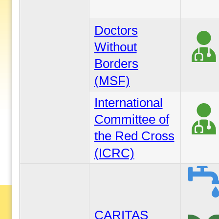
Doctors
Without
Borders
(MSF)
International
Committee of
the Red Cross
(ICRC)
CARITAS