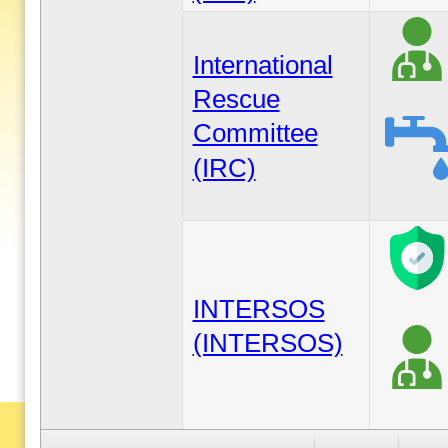
International
Rescue
Committee
(IRC)
INTERSOS
(INTERSOS)