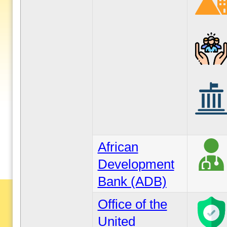
African
Development
Bank (ADB)
Office of the
United