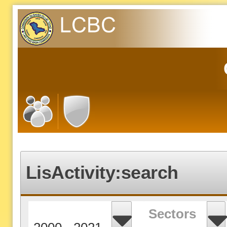
LisActivity:search