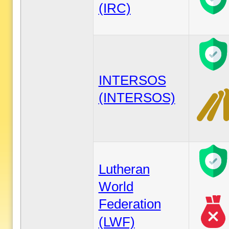
(IRC)
INTERSOS
(INTERSOS)
Lutheran
World
Federation
(LWF)