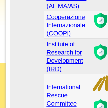
(ALIMA/AS)
Cooperazione
Internazionale
(COOPI)
Institute of
Research for
Development
(IRD)
International
Rescue
Committee