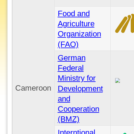
Food and
Agriculture
Organization
(FAO)
German
Federal
Ministry for
Cameroon
Development
and
Cooperation
(BMZ)
Interntional