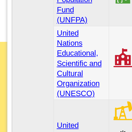
Fund
(UNFPA)
United
Nations
Educational,
Scientific and
Cultural
Organization
(UNESCO)
United