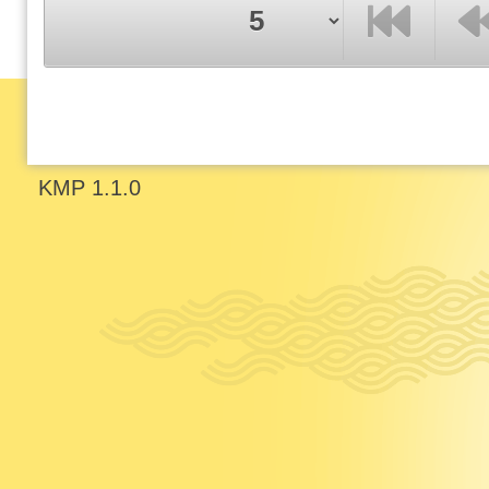
F
P
KMP 1.1.0