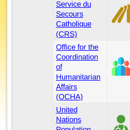
Service du
Secours
Catholique
(CRS)
Office for the
Coordination
of
Humanitarian
Affairs
(OCHA)
United
Nations
Population