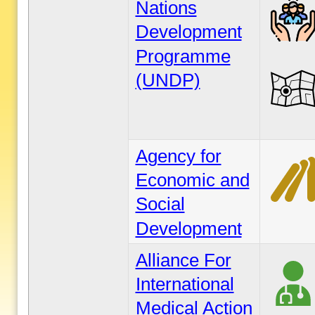
Nations
Development
Programme
(UNDP)
Agency for
Economic and
Social
Development
Alliance For
International
Medical Action