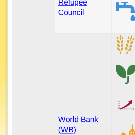
Refugee
Council
World Bank
(WB)