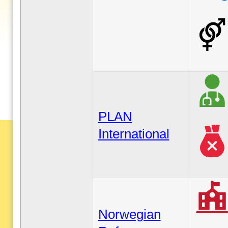
PLAN
International
Norwegian