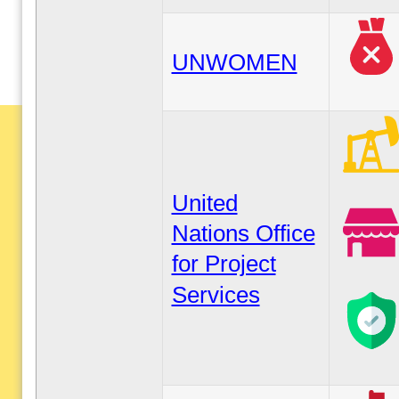
UNWOMEN
United
Nations Office
for Project
Services