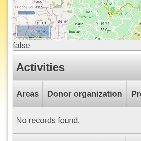
500 km
false
Activities
Areas
Donor organization
Pr
No records found.