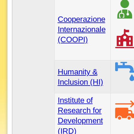
Cooperazione
Internazionale
(COOPI)
Humanity &
Inclusion (HI)
Institute of
Research for
Development
(IRD)