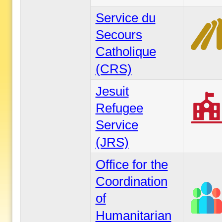
Service du
Secours
Catholique
(CRS)
Jesuit
Refugee
Service
(JRS)
Office for the
Coordination
of
Humanitarian