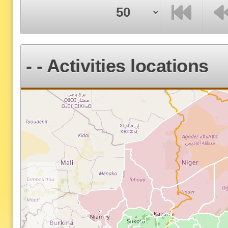
F
P
- - Activities locations