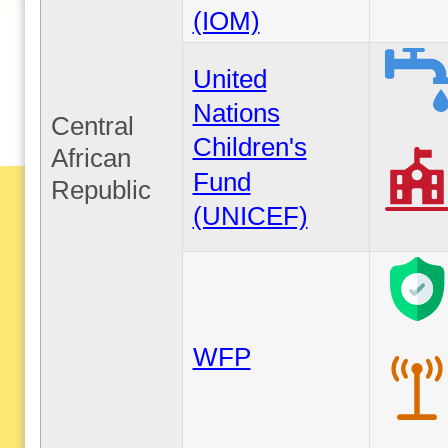
(IOM)
United
Nations
Central
Children's
African
Fund
Republic
(UNICEF)
WFP