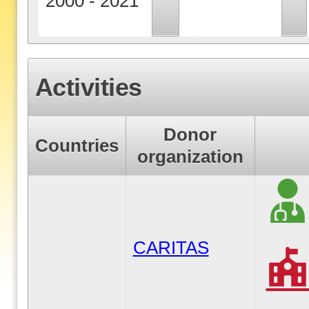
2000 - 2021
Activities
Donor
Countries
organization
CARITAS