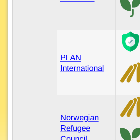
PLAN
International
Norwegian
Refugee
Council