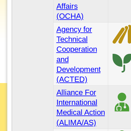
Affairs
(OCHA)
Agency for
Technical
Cooperation
and
Development
(ACTED)
Alliance For
International
Medical Action
(ALIMA/AS)