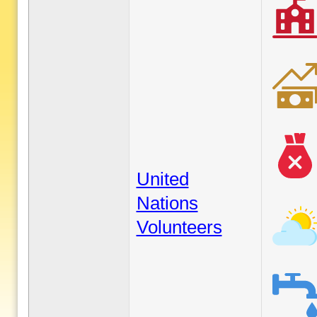
United
Nations
Volunteers