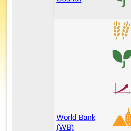
World Bank
(WB)