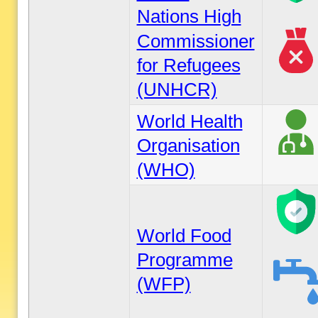
Nations High
Commissioner
for Refugees
(UNHCR)
World Health
Organisation
(WHO)
World Food
Programme
(WFP)