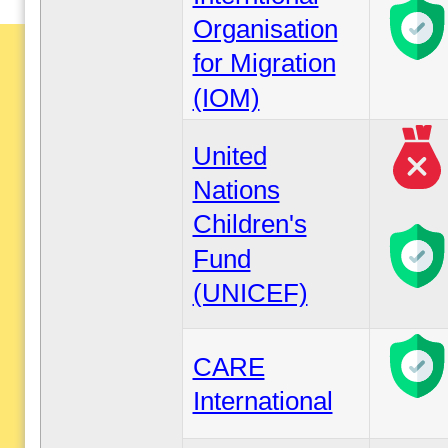
Organisation
for Migration
(IOM)
United
Nations
Children's
Fund
(UNICEF)
CARE
International