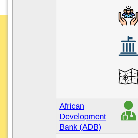
African
Development
Bank (ADB)