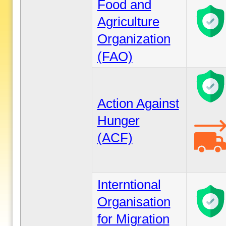
Food and
Agriculture
Organization
(FAO)
Action Against
Hunger
(ACF)
Interntional
Organisation
for Migration