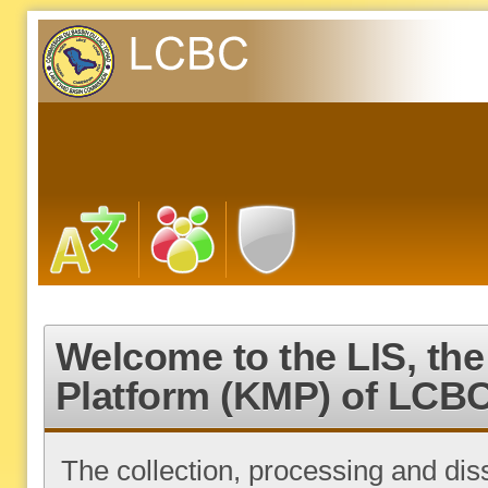
Welcome to the LIS, t
Platform (KMP) of LCB
The collection, processing and di