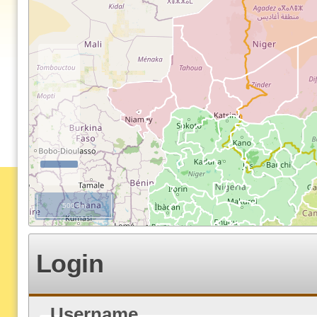
500 km
Login
Username