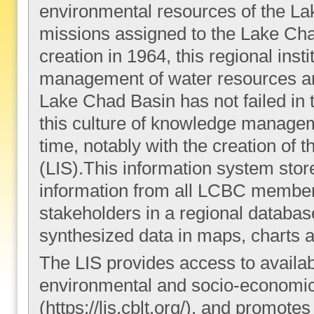
environmental resources of the Lak
missions assigned to the Lake Ch
creation in 1964, this regional inst
management of water resources an
Lake Chad Basin has not failed in t
this culture of knowledge manage
time, notably with the creation of
(LIS).This information system sto
information from all LCBC member 
stakeholders in a regional databa
synthesized data in maps, charts a
The LIS provides access to availa
environmental and socio-economic 
(https://lis.cblt.org/), and promo