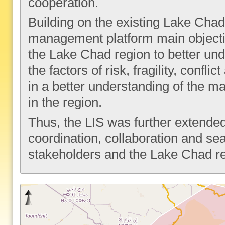
cooperation.
Building on the existing Lake Cha
management platform main objective
the Lake Chad region to better un
the factors of risk, fragility, confl
in a better understanding of the map
in the region.
Thus, the LIS was further extended
coordination, collaboration and 
stakeholders and the Lake Chad r