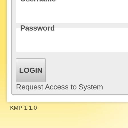
Password
LOGIN
Request Access to System
KMP 1.1.0