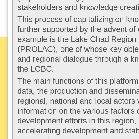
stakeholders and knowledge creati
This process of capitalizing on kn
further supported by the advent of
example is the Lake Chad Region
(PROLAC), one of whose key object
and regional dialogue through a 
the LCBC.
The main functions of this platform 
data, the production and dissemina
regional, national and local actors
information on the various factors o
development efforts in this region, 
accelerating development and stabi